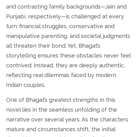
and contrasting family backgrounds—Jain and
Punjabi, respectively—is challenged at every
turn: financial struggles, conservative and
manipulative parenting, and societal judgments
all threaten their bond. Yet, Bhagat’s
storytelling ensures these obstacles never feel
contrived; instead, they are deeply authentic,
reflecting real dilemmas faced by modern
Indian couples.
One of Bhagat’s greatest strengths in this
novel lies in the seamless unfolding of the
narrative over several years. As the characters
mature and circumstances shift, the initial