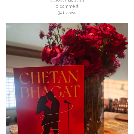
October 25, 2025
0 comment
341
views