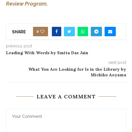
Review Program
.
0
SHARE
previous post
Leading With Words by Smita Das Jain
next post
What You Are Looking for Is in the Library by
Michiko Aoyama
LEAVE A COMMENT