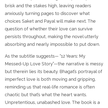
brisk and the stakes high, leaving readers
anxiously turning pages to discover what
choices Saket and Payal will make next. The
question of whether their love can survive
persists throughout, making the novel utterly
absorbing and nearly impossible to put down.
As the subtitle suggests— “12 Years: My
Messed-Up Love Story”—the narrative is messy
but therein lies its beauty. Bhagat’s portrayal of
imperfect love is both moving and gripping,
reminding us that real-life romance is often
chaotic but that’s what the heart wants.
Unpretentious, unabashed love. The book is a