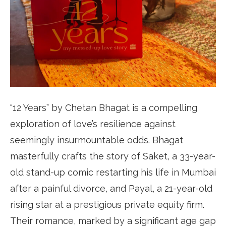
“12 Years” by Chetan Bhagat is a compelling
exploration of love’s resilience against
seemingly insurmountable odds. Bhagat
masterfully crafts the story of Saket, a 33-year-
old stand-up comic restarting his life in Mumbai
after a painful divorce, and Payal, a 21-year-old
rising star at a prestigious private equity firm.
Their romance, marked by a significant age gap