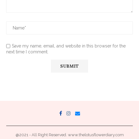
Save my name, email, and website in this browser for the
next time I comment.
@2021 - All Right Reserved. www.thelotusflowerdiary.com