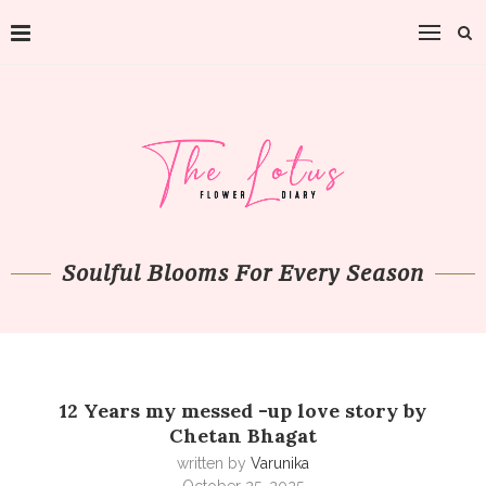
Soulful Blooms For Every Season
12 Years my messed -up love story by
Chetan Bhagat
written by
Varunika