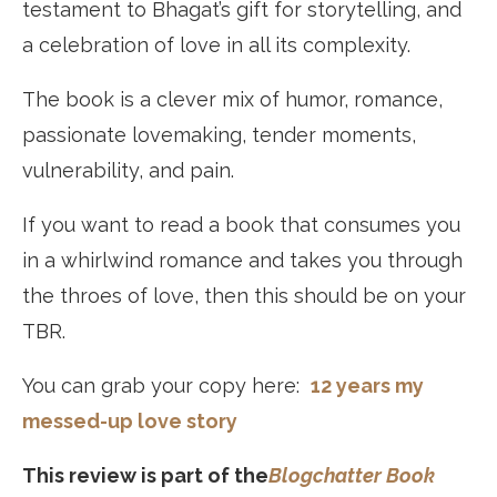
testament to Bhagat’s gift for storytelling, and
a celebration of love in all its complexity.
The book is a clever mix of humor, romance,
passionate lovemaking, tender moments,
vulnerability, and pain.
If you want to read a book that consumes you
in a whirlwind romance and takes you through
the throes of love, then this should be on your
TBR.
You can grab your copy here:
12 years my
messed-up love story
This review is part of the
Blogchatter Book