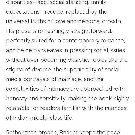
disparities—age, social standing, family
expectations—recede, replaced by the
universal truths of love and personal growth.
His prose is refreshingly straightforward,
perfectly suited for a contemporary romance,
and he deftly weaves in pressing social issues
without ever becoming didactic. Topics like the
stigma of divorce, the superficiality of social
media portrayals of marriage, and the
complexities of intimacy are approached with
honesty and sensitivity, making the book highly
relatable for readers familiar with the nuances
of Indian middle-class life.
Rather than preach, Bhagat keeps the pace