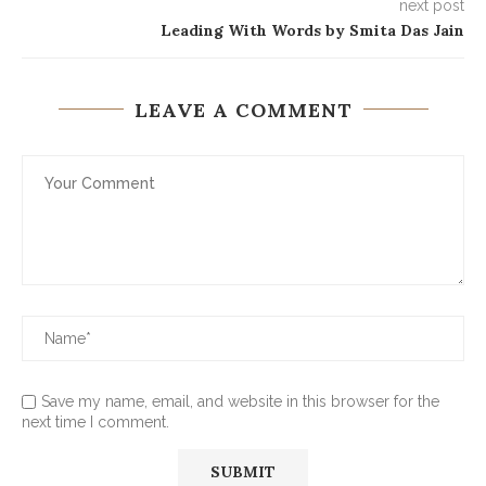
next post
Leading With Words by Smita Das Jain
LEAVE A COMMENT
Save my name, email, and website in this browser for the
next time I comment.