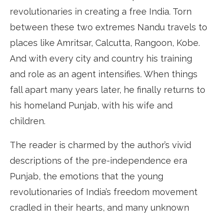
revolutionaries in creating a free India. Torn
between these two extremes Nandu travels to
places like Amritsar, Calcutta, Rangoon, Kobe.
And with every city and country his training
and role as an agent intensifies. When things
fall apart many years later, he finally returns to
his homeland Punjab, with his wife and
children.
The reader is charmed by the author’s vivid
descriptions of the pre-independence era
Punjab, the emotions that the young
revolutionaries of India’s freedom movement
cradled in their hearts, and many unknown