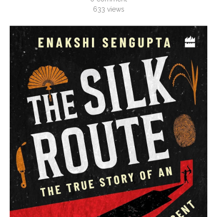
633
views