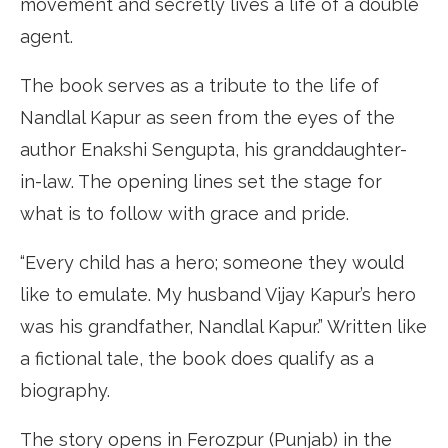
movement and secretly lives a life of a double
agent.
The book serves as a tribute to the life of
Nandlal Kapur as seen from the eyes of the
author Enakshi Sengupta, his granddaughter-
in-law. The opening lines set the stage for
what is to follow with grace and pride.
“Every child has a hero; someone they would
like to emulate. My husband Vijay Kapur’s hero
was his grandfather, Nandlal Kapur.” Written like
a fictional tale, the book does qualify as a
biography.
The story opens in Ferozpur (Punjab) in the