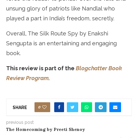
unsung glory of patriots like Nandlal who
played a part in India’s freedom, secretly.
Overall, The Silk Route Spy by Enakshi
Sengupta is an entertaining and engaging
book.
This review is part of the
Blogchatter Book
Review Program
.
0
SHARE
previous post
The Homecoming by Preeti Shenoy