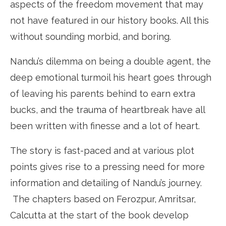
aspects of the freedom movement that may
not have featured in our history books. All this
without sounding morbid, and boring.
Nandu’s dilemma on being a double agent, the
deep emotional turmoil his heart goes through
of leaving his parents behind to earn extra
bucks, and the trauma of heartbreak have all
been written with finesse and a lot of heart.
The story is fast-paced and at various plot
points gives rise to a pressing need for more
information and detailing of Nandu’s journey.
The chapters based on Ferozpur, Amritsar,
Calcutta at the start of the book develop