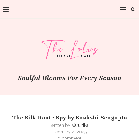
Soulful Blooms For Every Season
The Silk Route Spy by Enakshi Sengupta
written by
Varunika
February 4, 2025
0 comment