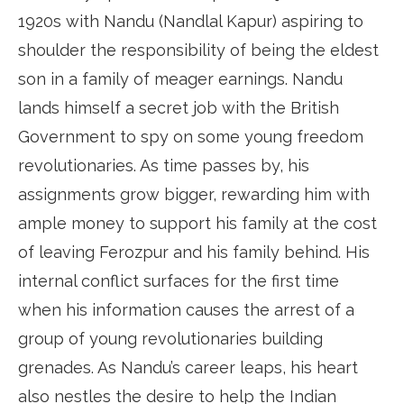
1920s with Nandu (Nandlal Kapur) aspiring to
shoulder the responsibility of being the eldest
son in a family of meager earnings. Nandu
lands himself a secret job with the British
Government to spy on some young freedom
revolutionaries. As time passes by, his
assignments grow bigger, rewarding him with
ample money to support his family at the cost
of leaving Ferozpur and his family behind. His
internal conflict surfaces for the first time
when his information causes the arrest of a
group of young revolutionaries building
grenades. As Nandu’s career leaps, his heart
also nestles the desire to help the Indian