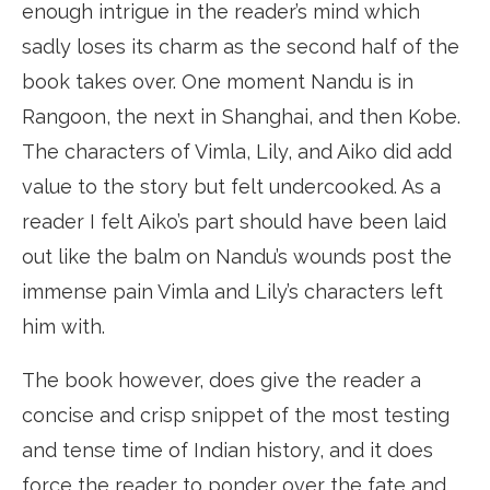
enough intrigue in the reader’s mind which
sadly loses its charm as the second half of the
book takes over. One moment Nandu is in
Rangoon, the next in Shanghai, and then Kobe.
The characters of Vimla, Lily, and Aiko did add
value to the story but felt undercooked. As a
reader I felt Aiko’s part should have been laid
out like the balm on Nandu’s wounds post the
immense pain Vimla and Lily’s characters left
him with.
The book however, does give the reader a
concise and crisp snippet of the most testing
and tense time of Indian history, and it does
force the reader to ponder over the fate and