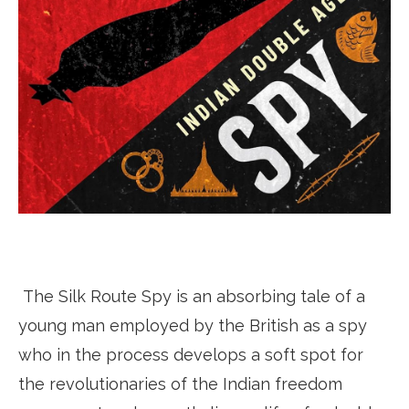
The Silk Route Spy is an absorbing tale of a
young man employed by the British as a spy
who in the process develops a soft spot for
the revolutionaries of the Indian freedom