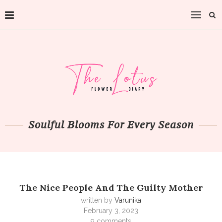
Soulful Blooms For Every Season
The Nice People And The Guilty Mother
written by
Varunika
February 3, 2023
9 comments