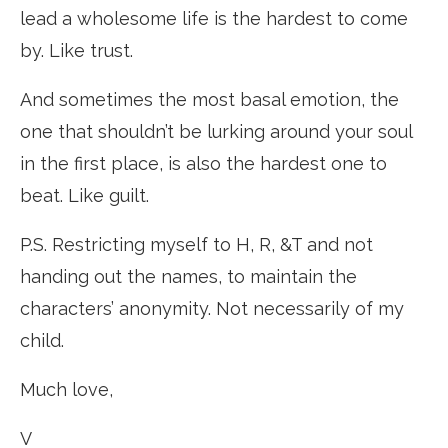
lead a wholesome life is the hardest to come
by. Like trust.
And sometimes the most basal emotion, the
one that shouldn’t be lurking around your soul
in the first place, is also the hardest one to
beat. Like guilt.
P.S. Restricting myself to H, R, &T and not
handing out the names, to maintain the
characters’ anonymity. Not necessarily of my
child.
Much love,
V