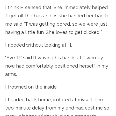
I think H sensed that. She immediately helped
T get off the bus and as she handed her bag to
me said “T was getting bored, so we were just
having a little fun. She loves to get clicked!”
I nodded without looking at H.
“Bye T!” said R waving his hands at T who by
now had comfortably positioned herself in my
arms.
I frowned on the inside.
I headed back home, irritated at myself. The
two-minute delay from my end had cost me so