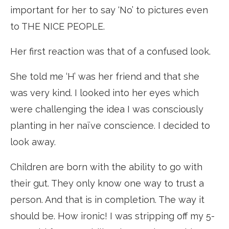
important for her to say ‘No’ to pictures even
to THE NICE PEOPLE.
Her first reaction was that of a confused look.
She told me ‘H’ was her friend and that she
was very kind. I looked into her eyes which
were challenging the idea I was consciously
planting in her naïve conscience. I decided to
look away.
Children are born with the ability to go with
their gut. They only know one way to trust a
person. And that is in completion. The way it
should be. How ironic! I was stripping off my 5-