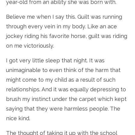
year-old from an ability she was born with.
Believe me when I say this. Guilt was running
through every vein in my body. Like an ace
jockey riding his favorite horse, guilt was riding
on me victoriously.
I got very little sleep that night. It was
unimaginable to even think of the harm that
might come to my child as a result of such
relationships. And it was equally depressing to
brush my instinct under the carpet which kept
saying that they were harmless people. The
nice kind.
The thought of taking it up with the school