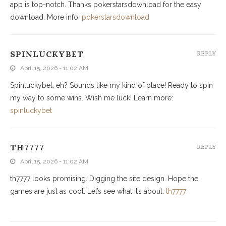
app is top-notch. Thanks pokerstarsdownload for the easy
download. More info:
pokerstarsdownload
SPINLUCKYBET
REPLY
April 15, 2026 - 11:02 AM
Spinluckybet, eh? Sounds like my kind of place! Ready to spin
my way to some wins. Wish me luck! Learn more:
spinluckybet
TH7777
REPLY
April 15, 2026 - 11:02 AM
th7777 looks promising. Digging the site design. Hope the
games are just as cool. Let’s see what it’s about:
th7777