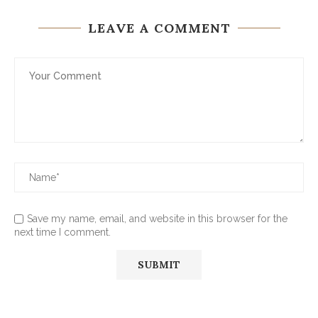
LEAVE A COMMENT
Save my name, email, and website in this browser for the
next time I comment.