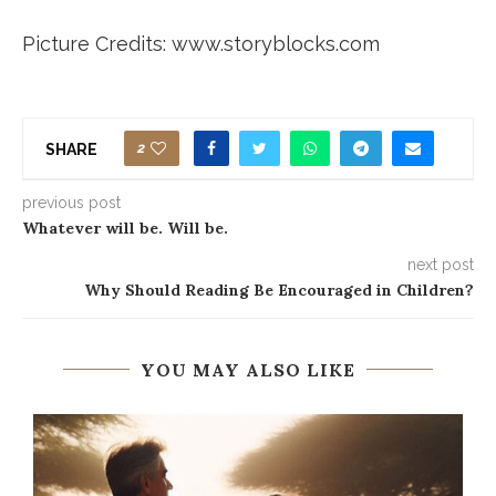
Picture Credits: www.storyblocks.com
2
SHARE
previous post
Whatever will be. Will be.
next post
Why Should Reading Be Encouraged in Children?
YOU MAY ALSO LIKE