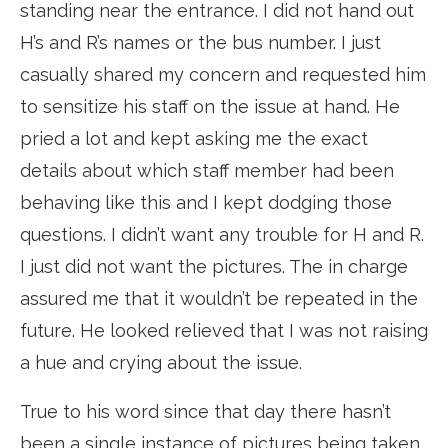
standing near the entrance. I did not hand out
H’s and R’s names or the bus number. I just
casually shared my concern and requested him
to sensitize his staff on the issue at hand. He
pried a lot and kept asking me the exact
details about which staff member had been
behaving like this and I kept dodging those
questions. I didn’t want any trouble for H and R.
I just did not want the pictures. The in charge
assured me that it wouldn’t be repeated in the
future. He looked relieved that I was not raising
a hue and crying about the issue.
True to his word since that day there hasn’t
been a single instance of pictures being taken