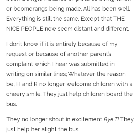
or boomerangs being made. All has been well.
Everything is still the same. Except that THE
NICE PEOPLE now seem distant and different.
I don’t know if it is entirely because of my
request or because of another parent’s
complaint which I hear was submitted in
writing on similar lines; Whatever the reason
be, H and R no longer welcome children with a
cheery smile. They just help children board the
bus.
They no longer shout in excitement
Bye T!
They
just help her alight the bus.