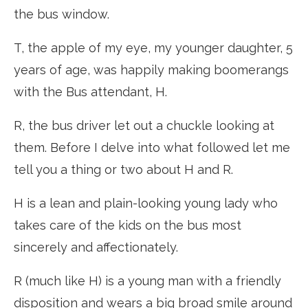
the bus window.
T, the apple of my eye, my younger daughter, 5
years of age, was happily making boomerangs
with the Bus attendant, H.
R, the bus driver let out a chuckle looking at
them. Before I delve into what followed let me
tell you a thing or two about H and R.
H is a lean and plain-looking young lady who
takes care of the kids on the bus most
sincerely and affectionately.
R (much like H) is a young man with a friendly
disposition and wears a big broad smile around