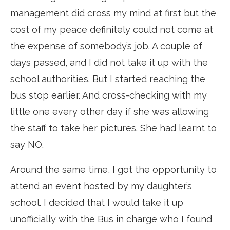
management did cross my mind at first but the
cost of my peace definitely could not come at
the expense of somebody’s job. A couple of
days passed, and I did not take it up with the
school authorities. But I started reaching the
bus stop earlier. And cross-checking with my
little one every other day if she was allowing
the staff to take her pictures. She had learnt to
say NO.
Around the same time, I got the opportunity to
attend an event hosted by my daughter’s
school. I decided that I would take it up
unofficially with the Bus in charge who I found