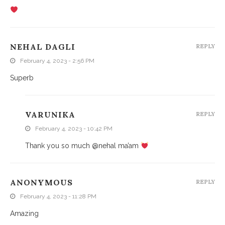
NEHAL DAGLI
REPLY
February 4, 2023 - 2:56 PM
Superb
VARUNIKA
REPLY
February 4, 2023 - 10:42 PM
Thank you so much @nehal ma’am
ANONYMOUS
REPLY
February 4, 2023 - 11:28 PM
Amazing