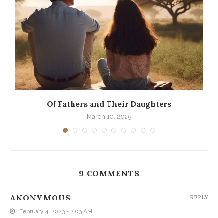
Of Fathers and Their Daughters
March 10, 2025
9 COMMENTS
ANONYMOUS
REPLY
February 4, 2023 - 2:03 AM