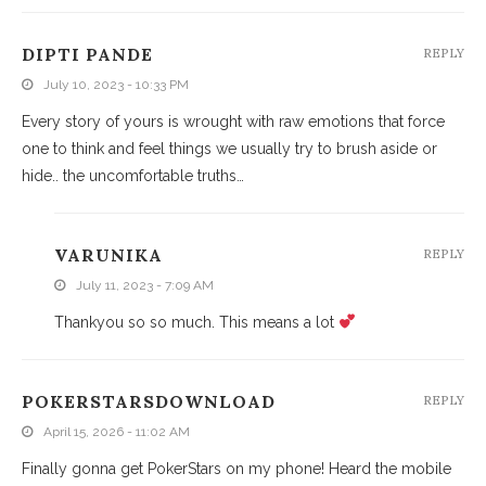
DIPTI PANDE
REPLY
July 10, 2023 - 10:33 PM
Every story of yours is wrought with raw emotions that force
one to think and feel things we usually try to brush aside or
hide.. the uncomfortable truths…
VARUNIKA
REPLY
July 11, 2023 - 7:09 AM
Thankyou so so much. This means a lot
POKERSTARSDOWNLOAD
REPLY
April 15, 2026 - 11:02 AM
Finally gonna get PokerStars on my phone! Heard the mobile