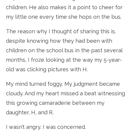
children. He also makes it a point to cheer for
my little one every time she hops on the bus.
The reason why I thought of sharing this is,
despite knowing how they had been with
children on the school bus in the past several
months, I froze looking at the way my 5-year-
old was clicking pictures with H.
My mind turned foggy. My judgment became
cloudy. And my heart missed a beat witnessing
this growing camaraderie between my
daughter, H, and R.
I wasn’t angry. I was concerned.