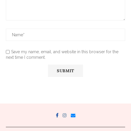
Save my name, email, and website in this browser for the
next time I comment.