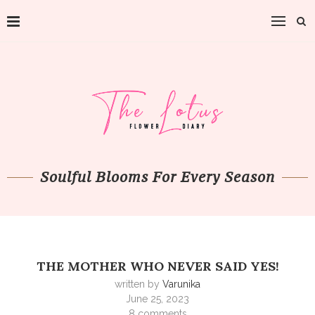
Soulful Blooms For Every Season
THE MOTHER WHO NEVER SAID YES!
written by
Varunika
June 25, 2023
8 comments