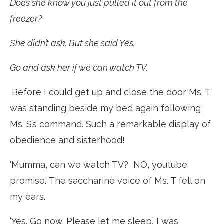
Does she know you just pulled it out from the
freezer?
She didn’t ask. But she said Yes.
Go and ask her if we can watch TV.
Before I could get up and close the door Ms. T
was standing beside my bed again following
Ms. S’s command. Such a remarkable display of
obedience and sisterhood!
‘Mumma, can we watch TV? NO, youtube
promise.’ The saccharine voice of Ms. T fell on
my ears.
‘Yes. Go now. Please let me sleep.’ I was