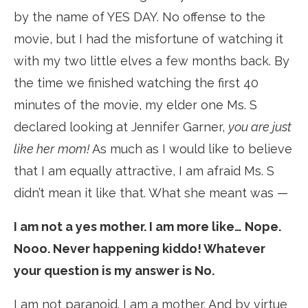
by the name of YES DAY. No offense to the
movie, but I had the misfortune of watching it
with my two little elves a few months back. By
the time we finished watching the first 40
minutes of the movie, my elder one Ms. S
declared looking at Jennifer Garner,
you are just
like her
mom!
As much as I would like to believe
that I am equally attractive, I am afraid Ms. S
didn’t mean it like that. What she meant was —
I am not a yes mother. I am more like… Nope.
Nooo. Never happening kiddo! Whatever
your question is my answer is No.
I am not paranoid. I am a mother. And by virtue