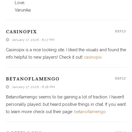
Love,
Varunika
CASINOPIX
REPLY
January 17, 2026 - 8:17 PM
Casinopix is a nice looking site. I liked the visuals and found the
info helpful to new players! Check it out!
casinopix
BETANOFLAMENGO
REPLY
January 17, 2026 - 8:18 PM
Betanoflamengo seems to be gaining a lot of traction. I haven’t
personally played, but heard positive things in chat. If you want
to learn more check out their page:
betanoflamengo