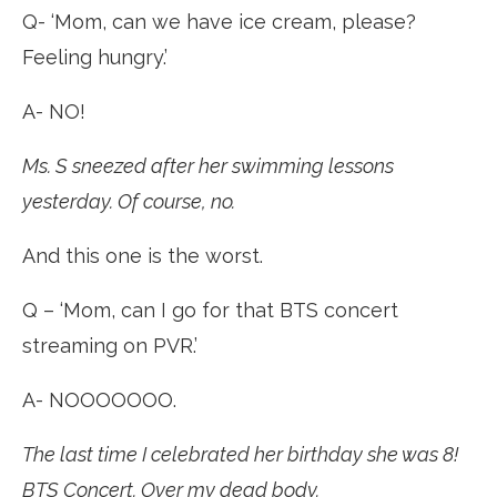
Q- ‘Mom, can we have ice cream, please?
Feeling hungry.’
A- NO!
Ms. S sneezed after her swimming lessons
yesterday. Of course, no.
And this one is the worst.
Q – ‘Mom, can I go for that BTS concert
streaming on PVR.’
A- NOOOOOOO.
The last time I celebrated her birthday she was 8!
BTS Concert. Over my dead body.