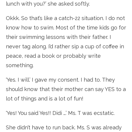
lunch with you?’ she asked softly.
Okkk. So that’s like a catch-22 situation. I do not
know how to swim. Most of the time kids go for
their swimming lessons with their father. I
never tag along. I’d rather sip a cup of coffee in
peace, read a book or probably write
something.
‘Yes. I will.’ I gave my consent. I had to. They
should know that their mother can say YES to a
lot of things and is a lot of fun!
‘Yes! You said Yes!! Didi ….’ Ms. T was ecstatic.
She didn’t have to run back. Ms. S was already