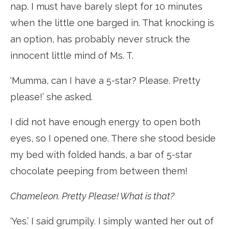
nap. I must have barely slept for 10 minutes
when the little one barged in. That knocking is
an option, has probably never struck the
innocent little mind of Ms. T.
‘Mumma, can I have a 5-star? Please. Pretty
please!’ she asked.
I did not have enough energy to open both
eyes, so I opened one. There she stood beside
my bed with folded hands, a bar of 5-star
chocolate peeping from between them!
Chameleon. Pretty Please! What is that?
‘Yes.’ I said grumpily. I simply wanted her out of