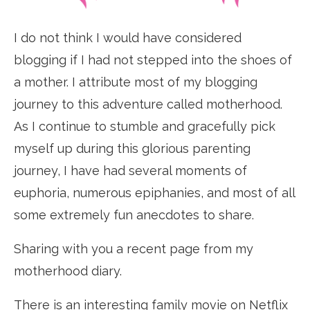
I do not think I would have considered
blogging if I had not stepped into the shoes of
a mother. I attribute most of my blogging
journey to this adventure called motherhood.
As I continue to stumble and gracefully pick
myself up during this glorious parenting
journey, I have had several moments of
euphoria, numerous epiphanies, and most of all
some extremely fun anecdotes to share.
Sharing with you a recent page from my
motherhood diary.
There is an interesting family movie on Netflix