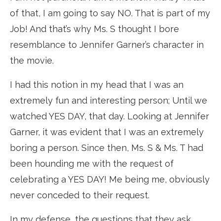
of that, I am going to say NO. That is part of my
Job! And that’s why Ms. S thought I bore
resemblance to Jennifer Garner’s character in
the movie.
I had this notion in my head that I was an
extremely fun and interesting person; Until we
watched YES DAY, that day. Looking at Jennifer
Garner, it was evident that I was an extremely
boring a person. Since then, Ms. S & Ms. T had
been hounding me with the request of
celebrating a YES DAY! Me being me, obviously
never conceded to their request.
In my defense, the questions that they ask