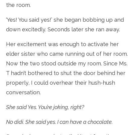
the room.
‘Yes! You said yes!’ she began bobbing up and
down excitedly. Seconds later she ran away.
Her excitement was enough to activate her
elder sister who came running out of her room.
Now the two stood outside my room. Since Ms.
T hadn’t bothered to shut the door behind her
properly, I could overhear their hush-hush
conversation.
She said Yes. You’re joking, right?
No didi. She said yes. I can have a chocolate.