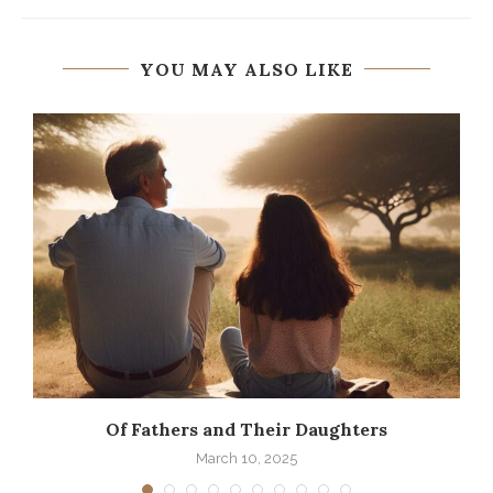
YOU MAY ALSO LIKE
Of Fathers and Their Daughters
March 10, 2025