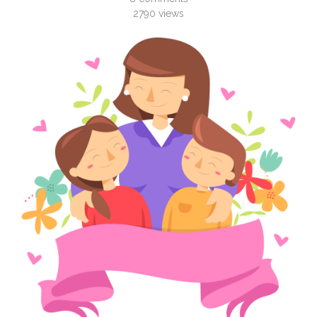
2790
views