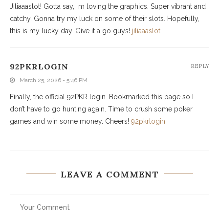
Jiliaaaslot! Gotta say, I’m loving the graphics. Super vibrant and
catchy. Gonna try my luck on some of their slots. Hopefully,
this is my lucky day. Give it a go guys!
jiliaaaslot
92PKRLOGIN
REPLY
March 25, 2026 - 5:46 PM
Finally, the official 92PKR login. Bookmarked this page so I
don’t have to go hunting again. Time to crush some poker
games and win some money. Cheers!
92pkrlogin
LEAVE A COMMENT