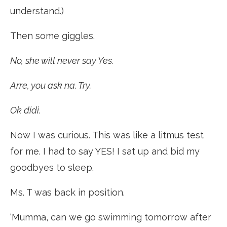
understand.)
Then some giggles.
No, she will never say Yes.
Arre, you ask na. Try.
Ok didi.
Now I was curious. This was like a litmus test
for me. I had to say YES! I sat up and bid my
goodbyes to sleep.
Ms. T was back in position.
‘Mumma, can we go swimming tomorrow after