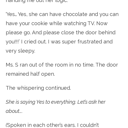
handing me out her logic.
‘Yes… Yes, she can have chocolate and you can
have your cookie while watching TV. Now
please go. And please close the door behind
you!!!’ I cried out. I was super frustrated and
very sleepy.
Ms. S ran out of the room in no time. The door
remained half open.
The whispering continued.
She is saying Yes to everything. Let’s ask her
about….
(
Spoken in each other’s ears. I couldn’t