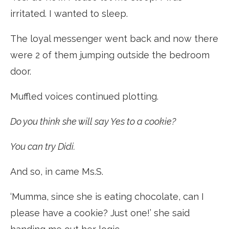
irritated. I wanted to sleep.
The loyal messenger went back and now there
were 2 of them jumping outside the bedroom
door.
Muffled voices continued plotting.
Do you think she will say Yes to a cookie?
You can try Didi.
And so, in came Ms.S.
‘Mumma, since she is eating chocolate, can I
please have a cookie? Just one!’ she said