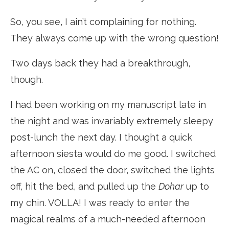
So, you see, I ain’t complaining for nothing.
They always come up with the wrong question!
Two days back they had a breakthrough,
though.
I had been working on my manuscript late in
the night and was invariably extremely sleepy
post-lunch the next day. I thought a quick
afternoon siesta would do me good. I switched
the AC on, closed the door, switched the lights
off, hit the bed, and pulled up the
Dohar
up to
my chin. VOLLA! I was ready to enter the
magical realms of a much-needed afternoon