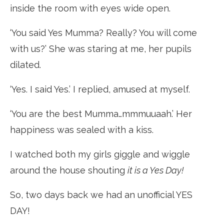
inside the room with eyes wide open.
‘You said Yes Mumma? Really? You will come
with us?’ She was staring at me, her pupils
dilated.
‘Yes. I said Yes.’ I replied, amused at myself.
‘You are the best Mumma…mmmuuaah.’ Her
happiness was sealed with a kiss.
I watched both my girls giggle and wiggle
around the house shouting
it is a Yes Day!
So, two days back we had an unofficial YES
DAY!