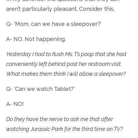
aren’t particularly pleasant. Consider this.
Q- ‘Mom, can we have a sleepover?’
A- NO. Not happening.
Yesterday I had to flush Ms. T’s poop that she had
conveniently left behind post her restroom visit.
What makes them think I will allow a sleepover?
Q- ‘Can we watch Tablet?’
A- NO!
Do they have the nerve to ask me that after
watching Jurassic Park for the third time on TV?