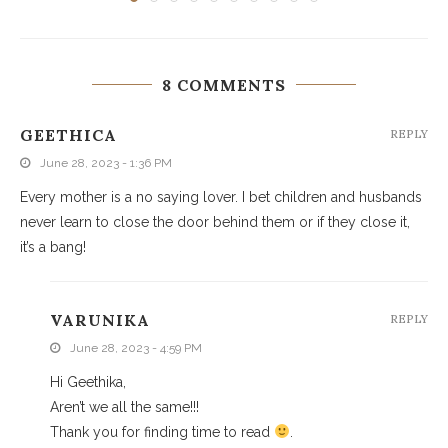
8 COMMENTS
GEETHICA
REPLY
June 28, 2023 - 1:36 PM
Every mother is a no saying lover. I bet children and husbands
never learn to close the door behind them or if they close it,
it’s a bang!
VARUNIKA
REPLY
June 28, 2023 - 4:59 PM
Hi Geethika,
Aren’t we all the same!!!
Thank you for finding time to read
.