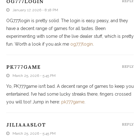
OG777LOGIN
REPLY
January 17, 2026 - 8:18 PM
OG777login is pretty solid. The login is easy peasy, and they
have a decent range of games for all tastes. Been
experimenting with some of the live dealer stuff, which is pretty
fun. Worth a look if you ask me
og777login
.
PK777GAME
REPLY
March 25, 2026 - 5:45 PM
Yo, PK777game isn’t bad. A decent range of games to keep you
entertained. I’ve had some lucky streaks there, fingers crossed
you will too! Jump in here:
pk777game
.
JILIAAASLOT
REPLY
March 25, 2026 - 5:45 PM