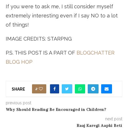
If you were to ask me, I still consider myself
extremely interesting even if I say NO to a lot
of things!
IMAGE CREDITS: STARPNG
P.S. THIS POST IS A PART OF
BLOGCHATTER
BLOG HOP
2
SHARE
previous post
Why Should Reading Be Encouraged in Children?
next post
Raaj Karegi Aapki Beti