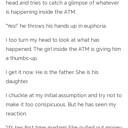
head and tries to catch a glimpse of whatever
is happening inside the ATM.
“Yes!” he throws his hands up in euphoria.
I too turn my head to look at what has
happened. The girl inside the ATM is giving him
a thumbs-up.
I get it now. He is the father. She is his
daughter.
I chuckle at my initial assumption and try not to
make it too conspicuous. But he has seen my
reaction.
“It’s her first time madam! She pulled out money