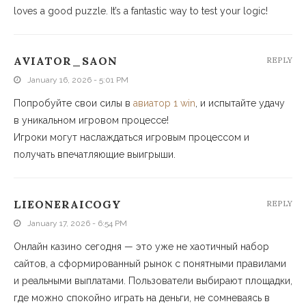
loves a good puzzle. It’s a fantastic way to test your logic!
AVIATOR_SAON
REPLY
January 16, 2026 - 5:01 PM
Попробуйте свои силы в
авиатор 1 win
, и испытайте удачу
в уникальном игровом процессе!
Игроки могут наслаждаться игровым процессом и
получать впечатляющие выигрыши.
LIEONERAICOGY
REPLY
January 17, 2026 - 6:54 PM
Онлайн казино сегодня — это уже не хаотичный набор
сайтов, а сформированный рынок с понятными правилами
и реальными выплатами. Пользователи выбирают площадки,
где можно спокойно играть на деньги, не сомневаясь в