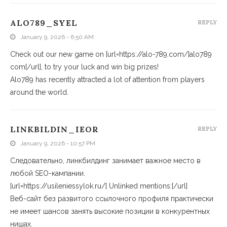
ALO789_SYEL
REPLY
January 9, 2026 - 6:50 AM
Check out our new game on [url=https://alo-789.com/]alo789
com[/url], to try your luck and win big prizes!
Alo789 has recently attracted a lot of attention from players
around the world.
LINKBILDIN_IEOR
REPLY
January 9, 2026 - 10:57 PM
Следовательно, линкбилдинг занимает важное место в
любой SEO-кампании.
[url=https://usileniessylok.ru/] Unlinked mentions:[/url]
Веб-сайт без развитого ссылочного профиля практически
не имеет шансов занять высокие позиции в конкурентных
нишах.