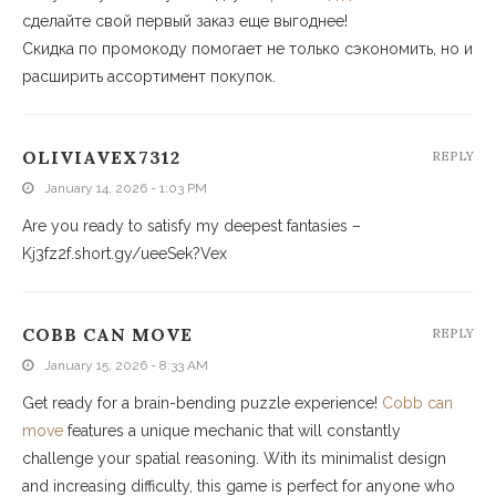
сделайте свой первый заказ еще выгоднее!
Скидка по промокоду помогает не только сэкономить, но и
расширить ассортимент покупок.
OLIVIAVEX7312
REPLY
January 14, 2026 - 1:03 PM
Are you ready to satisfy my deepest fantasies –
Kj3fz2f.short.gy/ueeSek?Vex
COBB CAN MOVE
REPLY
January 15, 2026 - 8:33 AM
Get ready for a brain-bending puzzle experience!
Cobb can
move
features a unique mechanic that will constantly
challenge your spatial reasoning. With its minimalist design
and increasing difficulty, this game is perfect for anyone who