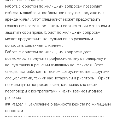
Работа с юристом по жилищным вопросам позволяет
избежать ошибок и проблем при покупке, продаже или
аренде жилья . Этот специалист может предоставить
гражданам возможность жить в соответствии с законом и
защитить свои права. Юрист по жилищным вопросам
может предоставить консультации по различным
вопросам, связанным с жильем .
Работа с юристом по жилищным вопросам дает
возможность получить профессиональную поддержку и
консультацию в решении жилищных конфликтов . Этот
специалист работает в тесном сотрудничестве с другими
специалистами, такими как нотариусы и риэлторы . Юрист
по жилищным вопросам знает, как правильно вести
переговоры с контрагентами и найти взаимовыгодное
решение.
## Раздел 4: Заключение о важности юриста по жилищным
вопросам