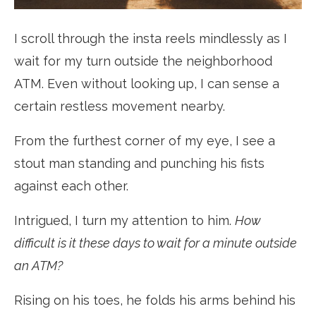
I scroll through the insta reels mindlessly as I
wait for my turn outside the neighborhood
ATM. Even without looking up, I can sense a
certain restless movement nearby.
From the furthest corner of my eye, I see a
stout man standing and punching his fists
against each other.
Intrigued, I turn my attention to him.
How
difficult is it these days to wait for a minute outside
an ATM?
Rising on his toes, he folds his arms behind his