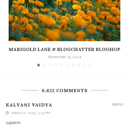
MARIGOLD LANE # BLOGCHATTER BLOGHOP
November 15, 2024
6,622 COMMENTS
KALYANI VAIDYA
REPLY
March 12, 2025 - 1:15 PM
superrrr.