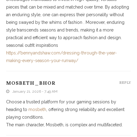
pieces that can be mixed and matched over time. By adopting
an enduring style, one can express their personality without
being swayed by the whims of fashion . Moreover, enduring
style transcends seasons and trends, making it a more
practical and efficient way to approach fashion and design.
seasonal outfit inspirations
https://bennyandshaw.com/dressing-through-the-year-
making-every-season-your-runway/
MOSBETH_BHOR
REPLY
January 21, 2026 - 7:49 AM
Choose a trusted platform for your gaming sessions by
heading to
mosbeth
, offering strong reliability and excellent
playing conditions.
The main character, Mosbeth, is complex and multifaceted.