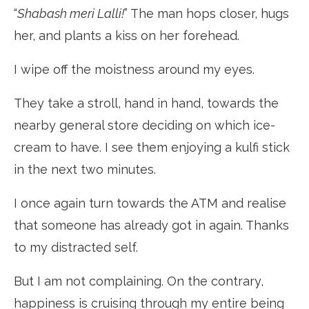
“
Shabash meri Lalli!
” The man hops closer, hugs
her, and plants a kiss on her forehead.
I wipe off the moistness around my eyes.
They take a stroll, hand in hand, towards the
nearby general store deciding on which ice-
cream to have. I see them enjoying a kulfi stick
in the next two minutes.
I once again turn towards the ATM and realise
that someone has already got in again. Thanks
to my distracted self.
But I am not complaining. On the contrary,
happiness is cruising through my entire being