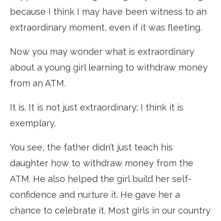
because I think I may have been witness to an
extraordinary moment, even if it was fleeting.
Now you may wonder what is extraordinary
about a young girl learning to withdraw money
from an ATM.
It is. It is not just extraordinary; I think it is
exemplary.
You see, the father didn’t just teach his
daughter how to withdraw money from the
ATM. He also helped the girl build her self-
confidence and nurture it. He gave her a
chance to celebrate it. Most girls in our country