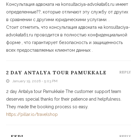
Консультация адвоката на konsultaciya-advokata61.ru имеет
определенные??, которые отличают эту службу от других
в сравнении с другими юридическими услугами. .
Стоит отметить, что консультация адвоката на konsultaciya-
advokata61.ru проводится в полностью конфиденциальной
форме , что гарантирует безопасность и защищенность
всех предоставляемых клиентом данных .
2 DAY ANTALYA TOUR PAMUKKALE
REPLY
January 19, 2026 - 5:03 PM
2 day Antalya tour Pamukkale The customer support team
deserves special thanks for their patience and helpfulness.
They made the booking process so easy.
https://pillar.io/travelshop
_FEPI
REPLY