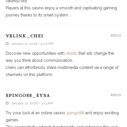
casino[/url]!
Players at this casino enjoy a smooth and captivating gaming
journey thanks to its smart system.
VBLINK_CHEI
REPLY
January 11, 2026 - 4:00 PM
Discover new opportunities with
vblink
, that will change the
way you think about communication.
Users can effortlessly share multimedia content via a range of
channels on this platform.
SPINGO88_EYSA
REPLY
January 12, 2026 - 3:13 AM
Try your luck at an online casino
spingo88
and enjoy exciting
games.
This connectivity extends functionality and enhances the user