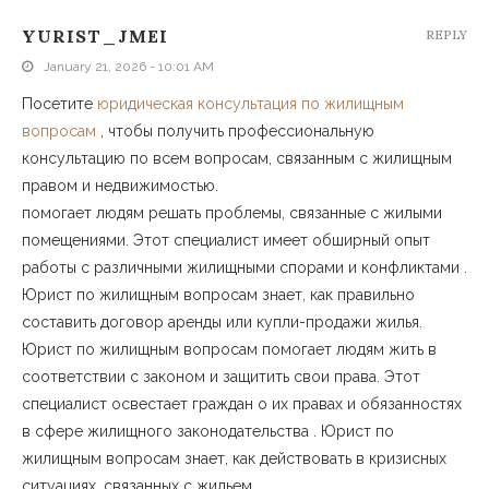
YURIST_JMEI
REPLY
January 21, 2026 - 10:01 AM
Посетите
юридическая консультация по жилищным
вопросам
, чтобы получить профессиональную
консультацию по всем вопросам, связанным с жилищным
правом и недвижимостью.
помогает людям решать проблемы, связанные с жилыми
помещениями. Этот специалист имеет обширный опыт
работы с различными жилищными спорами и конфликтами .
Юрист по жилищным вопросам знает, как правильно
составить договор аренды или купли-продажи жилья.
Юрист по жилищным вопросам помогает людям жить в
соответствии с законом и защитить свои права. Этот
специалист освестает граждан о их правах и обязанностях
в сфере жилищного законодательства . Юрист по
жилищным вопросам знает, как действовать в кризисных
ситуациях, связанных с жильем.