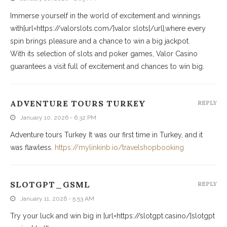
Immerse yourself in the world of excitement and winnings
with[url=https://valorslots.com/]valor slots[/url],where every
spin brings pleasure and a chance to win a big jackpot.
With its selection of slots and poker games, Valor Casino
guarantees a visit full of excitement and chances to win big.
ADVENTURE TOURS TURKEY
REPLY
January 10, 2026 - 6:32 PM
Adventure tours Turkey It was our first time in Turkey, and it
was flawless.
https://mylinkinb.io/travelshopbooking
SLOTGPT_GSML
REPLY
January 11, 2026 - 5:53 AM
Try your luck and win big in [url=https://slotgpt.casino/]slotgpt