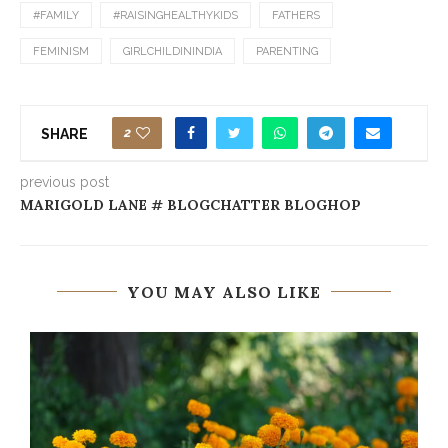
#FAMILY
#RAISINGHEALTHYKIDS
FATHERS
FEMINISM
GIRLCHILDININDIA
PARENTING
2
SHARE
previous post
MARIGOLD LANE # BLOGCHATTER BLOGHOP
YOU MAY ALSO LIKE