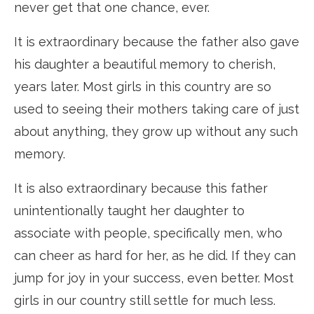
never get that one chance, ever.
It is extraordinary because the father also gave
his daughter a beautiful memory to cherish,
years later. Most girls in this country are so
used to seeing their mothers taking care of just
about anything, they grow up without any such
memory.
It is also extraordinary because this father
unintentionally taught her daughter to
associate with people, specifically men, who
can cheer as hard for her, as he did. If they can
jump for joy in your success, even better. Most
girls in our country still settle for much less.