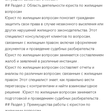
## Раздел 2: Область деятельности юриста по жилищным
вопросам
Юрист по жилищным вопросам помогает гражданам
защитить свои права в случае незаконного выселения или
других нарушений жилищного законодательства. Этот
специалист консультирует клиентов по вопросам,
связанным с жилищным правом, включая оформление
документов и проведение судебных разбирательств .
Юрист по жилищным вопросам занимается составлением
жалоб и заявлений в различные инстанции .
Юрист по жилищным вопросам составляет отчеты и
анализы по различным вопросам, связанным с жилищным
правом. Этот специалист знает, как правильно вести
переговоры с контрагентами и найти взаимовыгодное
решение . Юрист по жилищным вопросам занимается
подготовкой и проведением судебных разбирательств .
## Раздел 3: Преимущества работы с юристом по
жилищным вопросам