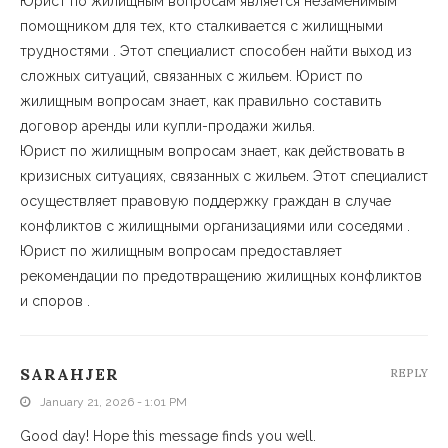
Юрист по жилищным вопросам является незаменимым
помощником для тех, кто сталкивается с жилищными
трудностями . Этот специалист способен найти выход из
сложных ситуаций, связанных с жильем. Юрист по
жилищным вопросам знает, как правильно составить
договор аренды или купли-продажи жилья.
Юрист по жилищным вопросам знает, как действовать в
кризисных ситуациях, связанных с жильем. Этот специалист
осуществляет правовую поддержку граждан в случае
конфликтов с жилищными организациями или соседями .
Юрист по жилищным вопросам предоставляет
рекомендации по предотвращению жилищных конфликтов
и споров .
SARAHJER
REPLY
January 21, 2026 - 1:01 PM
Good day! Hope this message finds you well.