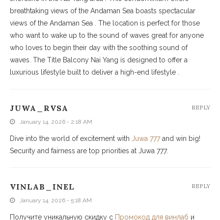
breathtaking views of the Andaman Sea boasts spectacular
views of the Andaman Sea . The location is perfect for those
who want to wake up to the sound of waves great for anyone
who loves to begin their day with the soothing sound of
waves. The Title Balcony Nai Yang is designed to offer a
luxurious lifestyle built to deliver a high-end lifestyle .
JUWA_RVSA
REPLY
January 14, 2026 - 2:18 AM
Dive into the world of excitement with
Juwa 777
and win big!
Security and fairness are top priorities at Juwa 777.
VINLAB_INEL
REPLY
January 14, 2026 - 5:18 AM
Получите уникальную скидку с
Промокод для винлаб
и