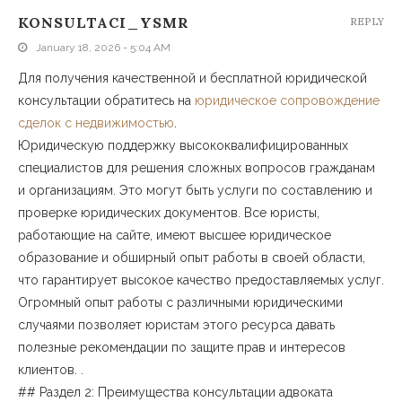
KONSULTACI_YSMR
REPLY
January 18, 2026 - 5:04 AM
Для получения качественной и бесплатной юридической
консультации обратитесь на
юридическое сопровождение
сделок с недвижимостью
.
Юридическую поддержку высококвалифицированных
специалистов для решения сложных вопросов гражданам
и организациям. Это могут быть услуги по составлению и
проверке юридических документов. Все юристы,
работающие на сайте, имеют высшее юридическое
образование и обширный опыт работы в своей области,
что гарантирует высокое качество предоставляемых услуг.
Огромный опыт работы с различными юридическими
случаями позволяет юристам этого ресурса давать
полезные рекомендации по защите прав и интересов
клиентов. .
## Раздел 2: Преимущества консультации адвоката