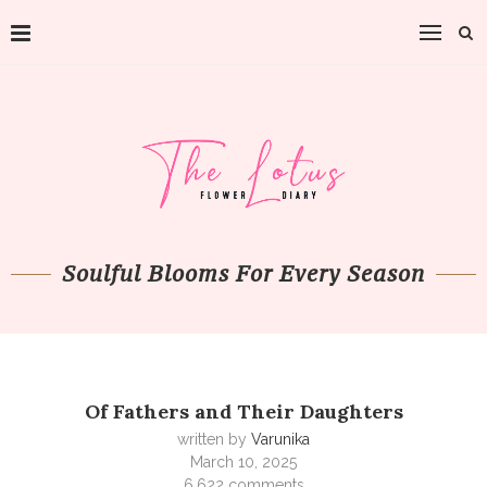
Soulful Blooms For Every Season
Of Fathers and Their Daughters
written by
Varunika
March 10, 2025
6,622 comments