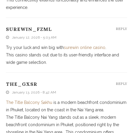
experience.
SUREWIN_FZML
REPLY
January 12, 2026 - 5:03 AM
Try your luck and win big with
surewin online casino
.
This casino stands out due to its user-friendly interface and
wide game selection.
THE_GXSR
REPLY
January 13, 2026 - 8:42 AM
The Title Balcony Sakhu
is a modern beachfront condominium
in Phuket, located on the coast in the Nai Yang area.
The Title Balcony Nai Yang stands out as a sleek, modern
beachfront condominium in Phuket, positioned right by the
shoreline in the Nai Yang area . This condominium offers