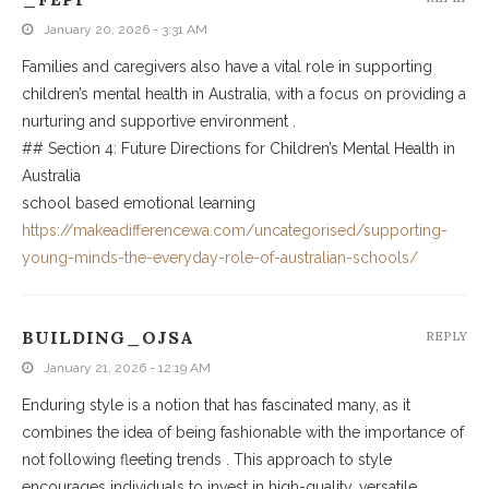
January 20, 2026 - 3:31 AM
Families and caregivers also have a vital role in supporting
children’s mental health in Australia, with a focus on providing a
nurturing and supportive environment .
## Section 4: Future Directions for Children’s Mental Health in
Australia
school based emotional learning
https://makeadifferencewa.com/uncategorised/supporting-
young-minds-the-everyday-role-of-australian-schools/
BUILDING_OJSA
REPLY
January 21, 2026 - 12:19 AM
Enduring style is a notion that has fascinated many, as it
combines the idea of being fashionable with the importance of
not following fleeting trends . This approach to style
encourages individuals to invest in high-quality, versatile