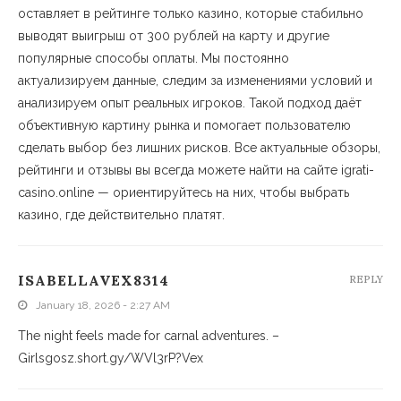
оставляет в рейтинге только казино, которые стабильно
выводят выигрыш от 300 рублей на карту и другие
популярные способы оплаты. Мы постоянно
актуализируем данные, следим за изменениями условий и
анализируем опыт реальных игроков. Такой подход даёт
объективную картину рынка и помогает пользователю
сделать выбор без лишних рисков. Все актуальные обзоры,
рейтинги и отзывы вы всегда можете найти на сайте igrati-
casino.online — ориентируйтесь на них, чтобы выбрать
казино, где действительно платят.
ISABELLAVEX8314
REPLY
January 18, 2026 - 2:27 AM
The night feels made for carnal adventures. –
Girlsgosz.short.gy/WVl3rP?Vex