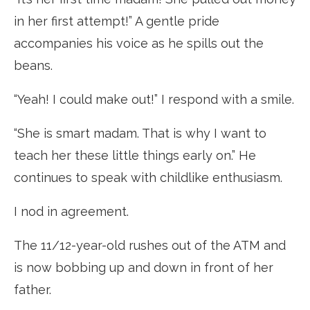
in her first attempt!” A gentle pride
accompanies his voice as he spills out the
beans.
“Yeah! I could make out!” I respond with a smile.
“She is smart madam. That is why I want to
teach her these little things early on.” He
continues to speak with childlike enthusiasm.
I nod in agreement.
The 11/12-year-old rushes out of the ATM and
is now bobbing up and down in front of her
father.