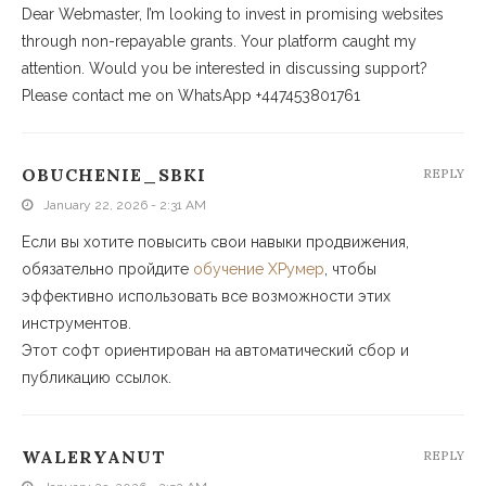
Dear Webmaster, I’m looking to invest in promising websites
through non-repayable grants. Your platform caught my
attention. Would you be interested in discussing support?
Please contact me on WhatsApp +447453801761
OBUCHENIE_SBKI
REPLY
January 22, 2026 - 2:31 AM
Если вы хотите повысить свои навыки продвижения,
обязательно пройдите
обучение ХРумер
, чтобы
эффективно использовать все возможности этих
инструментов.
Этот софт ориентирован на автоматический сбор и
публикацию ссылок.
WALERYANUT
REPLY