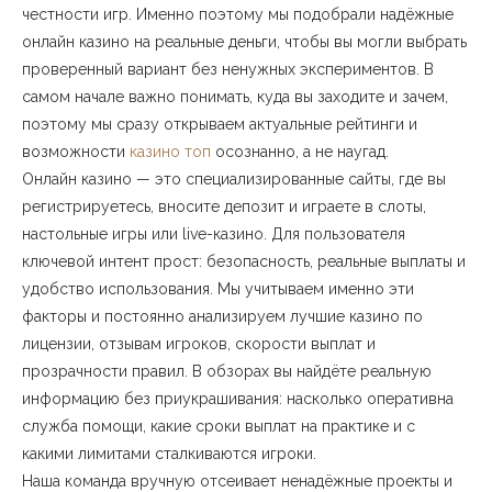
честности игр. Именно поэтому мы подобрали надёжные
онлайн казино на реальные деньги, чтобы вы могли выбрать
проверенный вариант без ненужных экспериментов. В
самом начале важно понимать, куда вы заходите и зачем,
поэтому мы сразу открываем актуальные рейтинги и
возможности
казино топ
осознанно, а не наугад.
Онлайн казино — это специализированные сайты, где вы
регистрируетесь, вносите депозит и играете в слоты,
настольные игры или live-казино. Для пользователя
ключевой интент прост: безопасность, реальные выплаты и
удобство использования. Мы учитываем именно эти
факторы и постоянно анализируем лучшие казино по
лицензии, отзывам игроков, скорости выплат и
прозрачности правил. В обзорах вы найдёте реальную
информацию без приукрашивания: насколько оперативна
служба помощи, какие сроки выплат на практике и с
какими лимитами сталкиваются игроки.
Наша команда вручную отсеивает ненадёжные проекты и