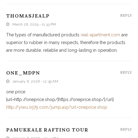
THOMASJEALP
REPLY
March 26, 2025 - 11:33 PM
The types of manufactured products
real-apartment.com
are
superior to rubber in many respects, therefore the products
are more durable, reliable and long-lasting in operation.
ONE_MDPN
REPLY
January 6, 2026 - 12:39 AM
one price
[url=http://oneprice.shop/]https://oneprice.shop/[/url]
http://yiwu.0579.com/jump.asp?url=oneprice.shop
PAMUKKALE RAFTING TOUR
REPLY