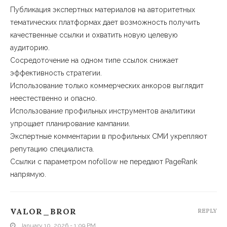
Публикация экспертных материалов на авторитетных
тематических платформах дает возможность получить
качественные ссылки и охватить новую целевую
аудиторию.
Сосредоточение на одном типе ссылок снижает
эффективность стратегии.
Использование только коммерческих анкоров выглядит
неестественно и опасно.
Использование профильных инструментов аналитики
упрощает планирование кампании.
Экспертные комментарии в профильных СМИ укрепляют
репутацию специалиста.
Ссылки с параметром nofollow не передают PageRank
напрямую.
VALOR_BROR
REPLY
January 10, 2026 - 1:09 PM