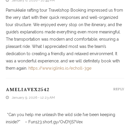
January 6, 2026 - 10:44 PM
Pamukkale rafting tour Travelshop Booking impressed us from
the very start with their quick responses and well-organized
tour structure. We enjoyed every stop on the itinerary, and the
guide’s explanations made everything even more meaningful.
The transportation was modern and comfortable, ensuring a
pleasant ride. What I appreciated most was the team’s
dedication to creating a friendly and relaxed environment. It
was a wonderful experience, and we will definitely book with
them again.
https://www.iglinks.io/echoll-3ge
AMELIAVEX2542
REPLY
January 9, 2026 - 12:23 AM
“Can you help me unleash the wild side I’ve been keeping
inside?” – Fun123.short.gy/OvDYjS?Vex