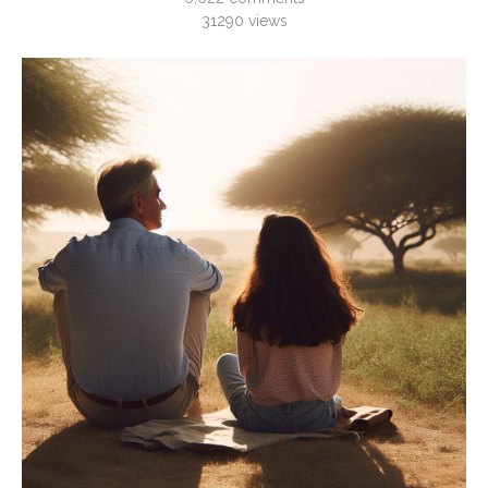
31290
views