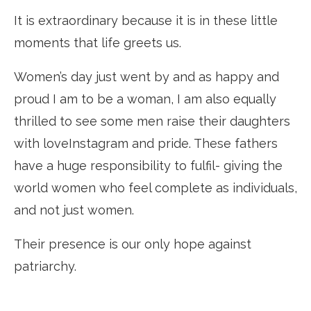
It is extraordinary because it is in these little
moments that life greets us.
Women’s day just went by and as happy and
proud I am to be a woman, I am also equally
thrilled to see some men raise their daughters
with loveInstagram and pride. These fathers
have a huge responsibility to fulfil- giving the
world women who feel complete as individuals,
and not just women.
Their presence is our only hope against
patriarchy.